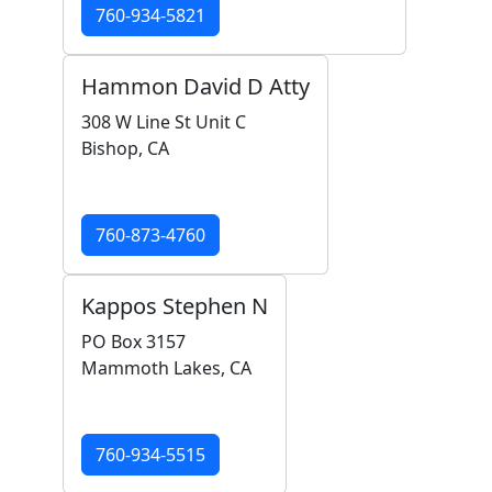
760-934-5821
Hammon David D Atty
308 W Line St Unit C
Bishop, CA
760-873-4760
Kappos Stephen N
PO Box 3157
Mammoth Lakes, CA
760-934-5515