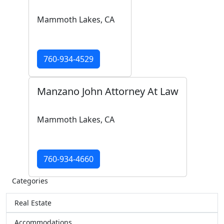
Mammoth Lakes, CA
760-934-4529
Manzano John Attorney At Law
Mammoth Lakes, CA
760-934-4660
Categories
Real Estate
Accommodations