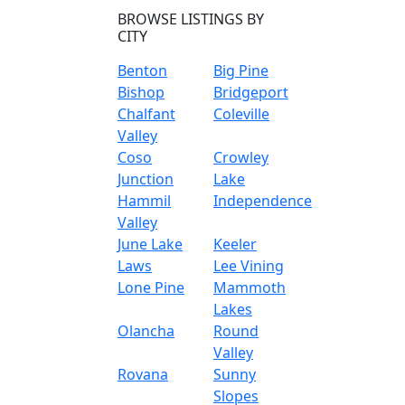
BROWSE LISTINGS BY
CITY
Benton
Big Pine
Bishop
Bridgeport
Chalfant
Coleville
Valley
Coso
Crowley
Junction
Lake
Hammil
Independence
Valley
June Lake
Keeler
Laws
Lee Vining
Lone Pine
Mammoth
Lakes
Olancha
Round
Valley
Rovana
Sunny
Slopes