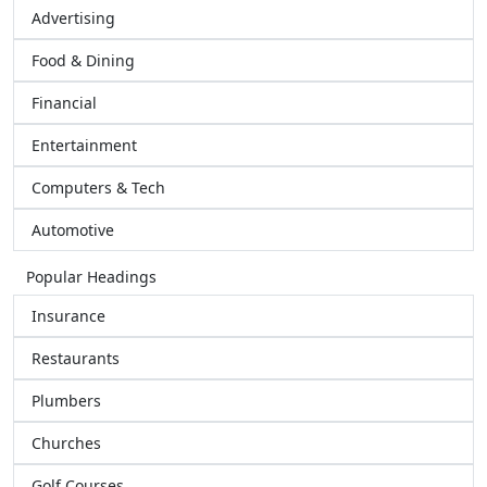
Advertising
Food & Dining
Financial
Entertainment
Computers & Tech
Automotive
Popular Headings
Insurance
Restaurants
Plumbers
Churches
Golf Courses