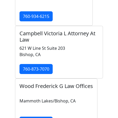
760-934-6215
Campbell Victoria L Attorney At
Law
621 W Line St Suite 203
Bishop, CA
760-873-7070
Wood Frederick G Law Offices
Mammoth Lakes/Bishop, CA