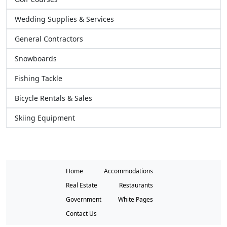
Wedding Supplies & Services
General Contractors
Snowboards
Fishing Tackle
Bicycle Rentals & Sales
Skiing Equipment
Home
Accommodations
Real Estate
Restaurants
Government
White Pages
Contact Us