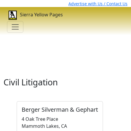
Advertise with Us / Contact Us
Sierra Yellow Pages
Civil Litigation
Berger Silverman & Gephart
4 Oak Tree Place
Mammoth Lakes, CA