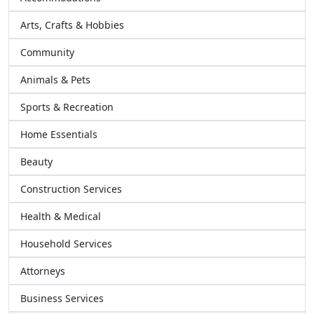
Arts, Crafts & Hobbies
Community
Animals & Pets
Sports & Recreation
Home Essentials
Beauty
Construction Services
Health & Medical
Household Services
Attorneys
Business Services