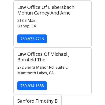
Law Office Of Liebersbach
Mohun Carney And Arne
218 S Main
Bishop, CA
760-873-7716
Law Offices Of Michael J
Bornfeld The
272 Sierra Manor Rd, Suite C
Mammoth Lakes, CA
760-934-1688
Sanford Timothy B