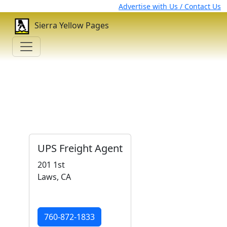
Advertise with Us / Contact Us
Sierra Yellow Pages
UPS Freight Agent
201 1st
Laws, CA
760-872-1833