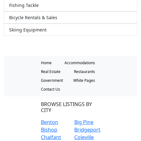
Fishing Tackle
Bicycle Rentals & Sales
Skiing Equipment
Home
Accommodations
Real Estate
Restaurants
Government
White Pages
Contact Us
BROWSE LISTINGS BY
CITY
Benton
Big Pine
Bishop
Bridgeport
Chalfant
Coleville