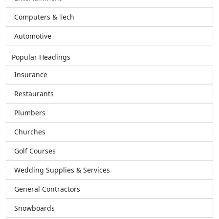
Computers & Tech
Automotive
Popular Headings
Insurance
Restaurants
Plumbers
Churches
Golf Courses
Wedding Supplies & Services
General Contractors
Snowboards