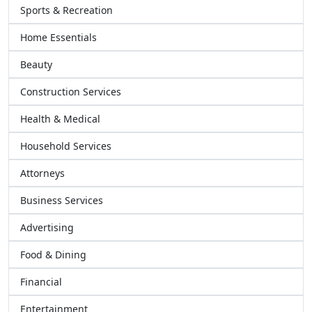
Sports & Recreation
Home Essentials
Beauty
Construction Services
Health & Medical
Household Services
Attorneys
Business Services
Advertising
Food & Dining
Financial
Entertainment