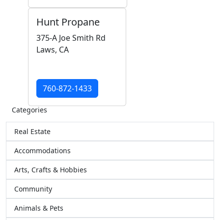
Hunt Propane
375-A Joe Smith Rd
Laws, CA
760-872-1433
Categories
Real Estate
Accommodations
Arts, Crafts & Hobbies
Community
Animals & Pets