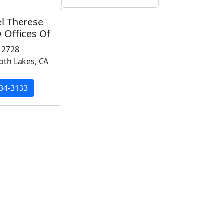
l Therese
 Offices Of
 2728
h Lakes, CA
34-3133