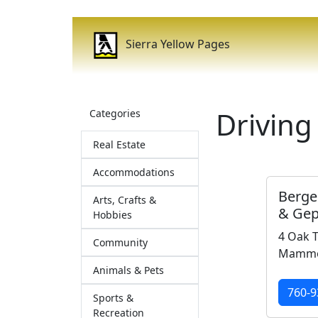
Sierra Yellow Pages
Driving
Categories
Real Estate
Accommodations
Berge
Arts, Crafts &
& Gep
Hobbies
4 Oak T
Community
Mammot
Animals & Pets
760-9
Sports &
Recreation