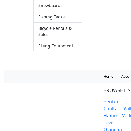
Snowboards
Fishing Tackle
Bicycle Rentals &
Sales
Skiing Equipment
Home
Acco
BROWSE LIS
Benton
Chalfant Val
Hammil Vall
Laws
Olancha