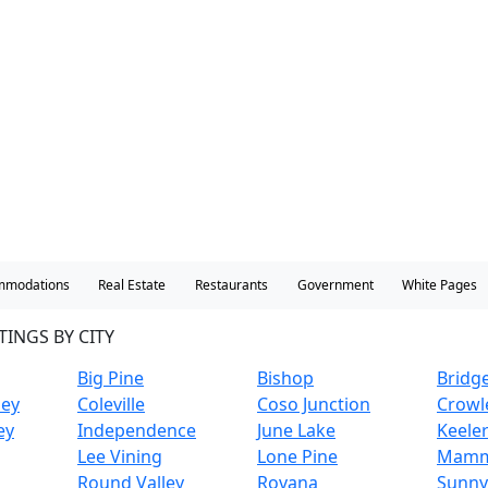
mmodations
Real Estate
Restaurants
Government
White Pages
TINGS BY CITY
Big Pine
Bishop
Bridg
ley
Coleville
Coso Junction
Crowl
ey
Independence
June Lake
Keele
Lee Vining
Lone Pine
Mamm
Round Valley
Rovana
Sunny