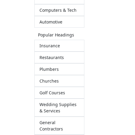
Computers & Tech
Automotive
Popular Headings
Insurance
Restaurants
Plumbers
Churches
Golf Courses
Wedding Supplies
& Services
General
Contractors