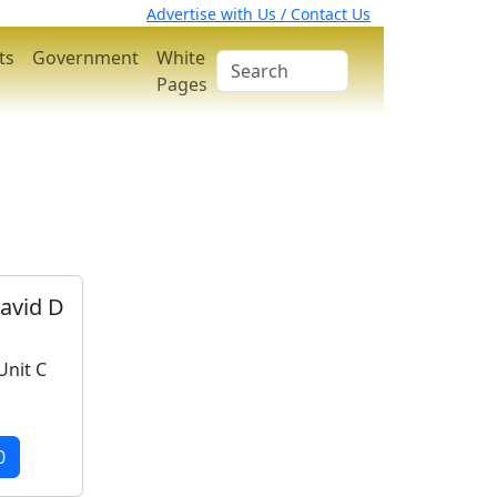
Advertise with Us / Contact Us
ts
Government
White
Pages
vid D
Unit C
0