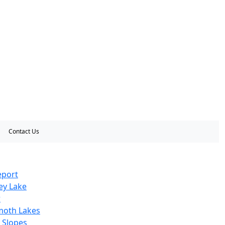
Contact Us
eport
ey Lake
r
oth Lakes
 Slopes