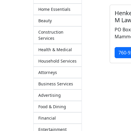
Home Essentials
Henke
M Law
Beauty
PO Box
Construction
Mammot
Services
Health & Medical
760-9
Household Services
Attorneys
Business Services
Advertising
Food & Dining
Financial
Entertainment