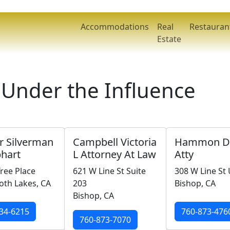
Accommodations
Real
Restauran
Estate
 Under the Influence
r Silverman
Campbell Victoria
Hammon Da
hart
L Attorney At Law
Atty
ree Place
621 W Line St Suite
308 W Line St 
h Lakes, CA
203
Bishop, CA
Bishop, CA
34-6215
760-873-476
760-873-7070